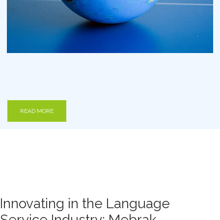
READ MORE
Innovating in the Language
Service Industry: Mebrak