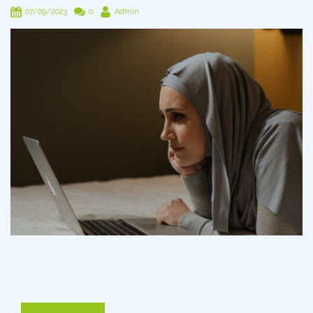
07/09/2023
0
Admin