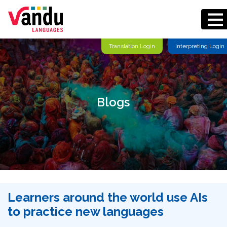
Translation Login
Interpreting Login
Blogs
Learners around the world use AIs
to practice new languages