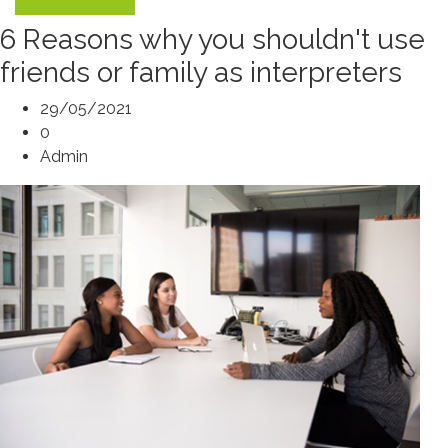
6 Reasons why you shouldn't use
friends or family as interpreters
29/05/2021
0
Admin