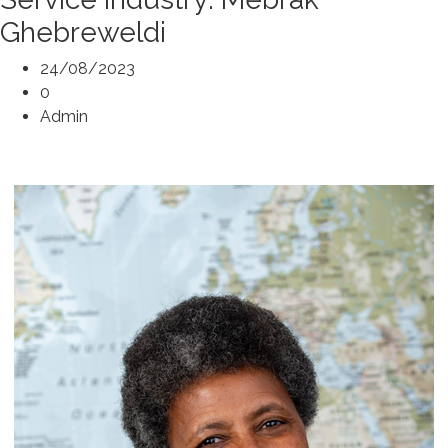
Ghebreweldi
24/08/2023
0
Admin