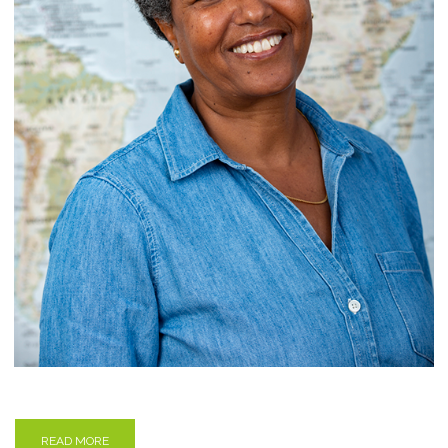
READ MORE