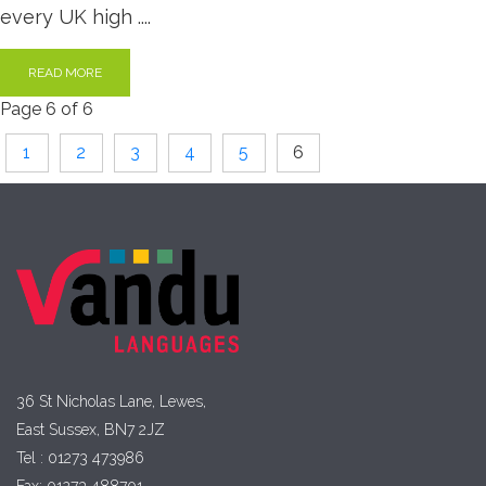
every UK high ....
READ MORE
Page 6 of 6
1
2
3
4
5
6
36 St Nicholas Lane, Lewes,
East Sussex, BN7 2JZ
Tel : 01273 473986