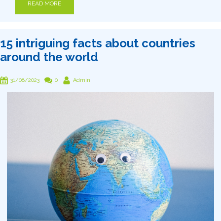
READ MORE
15 intriguing facts about countries
around the world
31/08/2023
0
Admin