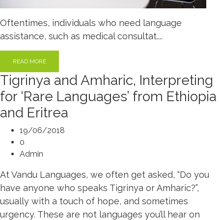
Oftentimes, individuals who need language
assistance, such as medical consultat....
READ MORE
Tigrinya and Amharic, Interpreting
for ‘Rare Languages’ from Ethiopia
and Eritrea
19/06/2018
0
Admin
At Vandu Languages, we often get asked, “Do you
have anyone who speaks Tigrinya or Amharic?”,
usually with a touch of hope, and sometimes
urgency. These are not languages you’ll hear on