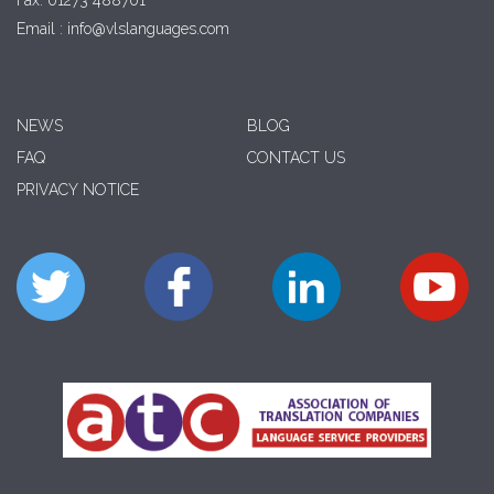
Fax: 01273 488701
Email : info@vlslanguages.com
NEWS
BLOG
FAQ
CONTACT US
PRIVACY NOTICE