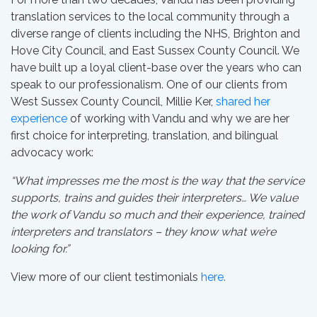
translation services to the local community through a
diverse range of clients including the NHS, Brighton and
Hove City Council, and East Sussex County Council. We
have built up a loyal client-base over the years who can
speak to our professionalism. One of our clients from
West Sussex County Council, Millie Ker,
shared her
experience
of working with Vandu and why we are her
first choice for interpreting, translation, and bilingual
advocacy work:
“What impresses me the most is the way that the service
supports, trains and guides their interpreters… We value
the work of Vandu so much and their experience, trained
interpreters and translators – they know what we’re
looking for.”
View more of our client testimonials
here.