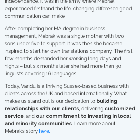
Independence. It was in the army where Mebrak
experienced firsthand the life-changing difference good
communication can make.
After completing her MA degree in business
management, Mebrak was a single mother with two
sons under five to support. It was then she became
inspired to start her own translations company. The first
few months demanded her working long days and
nights – but six months later she had more than 30
linguists covering 16 languages.
Today, Vandu is a thriving Sussex-based business with
clients across the UK and based internationally. What
makes us stand out is our dedication to
building
relationships with our clients
, delivering
customized
service
, and
our commitment to investing in local
and minority communities
. Learn more about
Mebrak’s story
here.