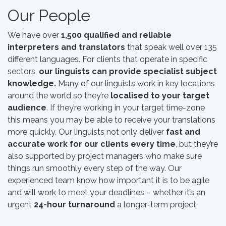
Our People
We have over
1,500 qualified and reliable
interpreters and translators
that speak well over 135
different languages. For clients that operate in specific
sectors,
our linguists can provide specialist subject
knowledge.
Many of our linguists work in key locations
around the world so they’re
localised to your target
audience
. If they’re working in your target time-zone
this means you may be able to receive your translations
more quickly. Our linguists not only deliver
fast and
accurate work for our clients every time
, but they’re
also supported by project managers who make sure
things run smoothly every step of the way. Our
experienced team know how important it is to be agile
and will work to meet your deadlines – whether it’s an
urgent
24-hour turnaround
a longer-term project.