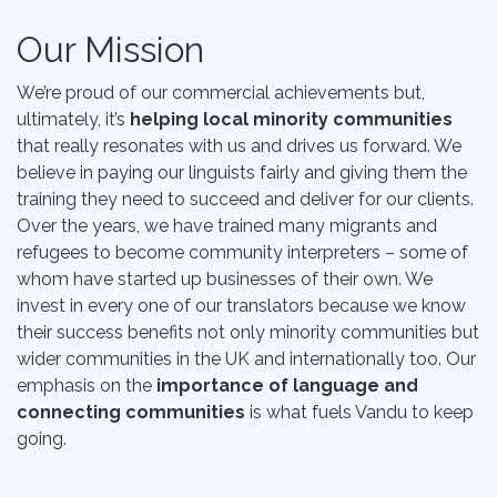
Our Mission
We’re proud of our commercial achievements but,
ultimately, it’s
helping local minority communities
that really resonates with us and drives us forward. We
believe in paying our linguists fairly and giving them the
training they need to succeed and deliver for our clients.
Over the years, we have trained many migrants and
refugees to become community interpreters – some of
whom have started up businesses of their own. We
invest in every one of our translators because we know
their success benefits not only minority communities but
wider communities in the UK and internationally too. Our
emphasis on the
importance of language and
connecting communities
is what fuels Vandu to keep
going.