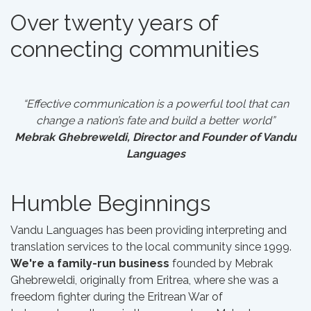
Over twenty years of
connecting communities
“Effective communication is a powerful tool that can
change a nation’s fate and build a better world”
Mebrak Ghebreweldi, Director and Founder of Vandu
Languages
Humble Beginnings
Vandu Languages has been providing interpreting and
translation services to the local community since 1999.
We're a family-run business
founded by Mebrak
Ghebreweldi, originally from Eritrea, where she was a
freedom fighter during the Eritrean War of