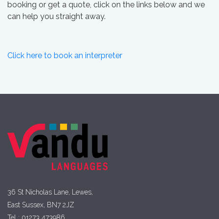
booking or get a quote, click on the links below and we
can help you straight away.
Click here to book an interpreter
36 St Nicholas Lane, Lewes,
East Sussex, BN7 2JZ
Tel : 01273 473986