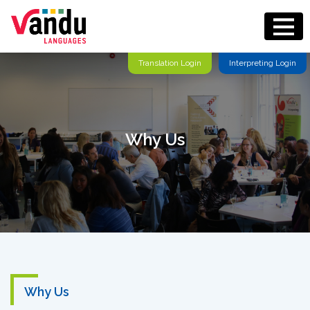
Translation Login
Interpreting Login
Why Us
Why Us