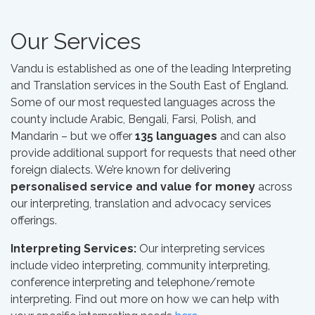
Our Services
Vandu is established as one of the leading Interpreting
and Translation services in the South East of England.
Some of our most requested languages across the
county include Arabic, Bengali, Farsi, Polish, and
Mandarin – but we offer
135 languages
and can also
provide additional support for requests that need other
foreign dialects. We’re known for delivering
personalised service and value for money
across
our interpreting, translation and advocacy services
offerings.
Interpreting Services:
Our interpreting services
include video interpreting, community interpreting,
conference interpreting and telephone/remote
interpreting. Find out more on how we can help with