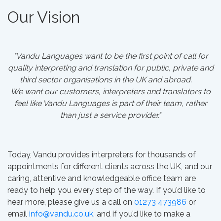
Our Vision
"Vandu Languages want to be the first point of call for
quality interpreting and translation for public, private and
third sector organisations in the UK and abroad.
We want our customers, interpreters and translators to
feel like Vandu Languages is part of their team, rather
than just a service provider."
Today, Vandu provides interpreters for thousands of
appointments for different clients across the UK, and our
caring, attentive and knowledgeable office team are
ready to help you every step of the way. If you’d like to
hear more, please give us a call on
01273 473986
or
email
info@vandu.co.uk
, and if you’d like to make a