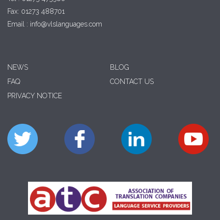
Fax: 01273 488701
Email : info@vlslanguages.com
NEWS
BLOG
FAQ
CONTACT US
PRIVACY NOTICE