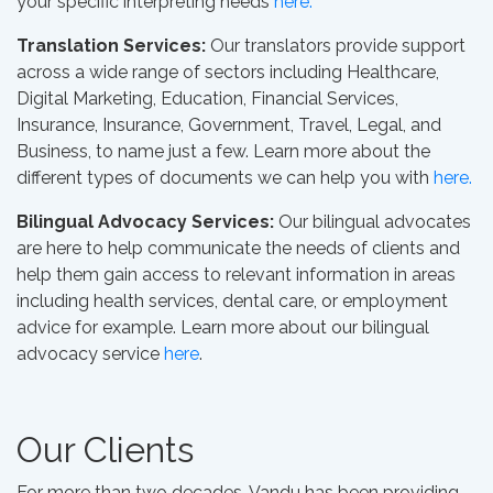
your specific interpreting needs
here.
Translation Services:
Our translators provide support
across a wide range of sectors including Healthcare,
Digital Marketing, Education, Financial Services,
Insurance, Insurance, Government, Travel, Legal, and
Business, to name just a few. Learn more about the
different types of documents we can help you with
here.
Bilingual Advocacy Services:
Our bilingual advocates
are here to help communicate the needs of clients and
help them gain access to relevant information in areas
including health services, dental care, or employment
advice for example. Learn more about our bilingual
advocacy service
here
.
Our Clients
For more than two decades, Vandu has been providing