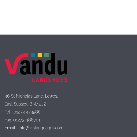
36 St Nicholas Lane, Lewes,
East Sussex, BN7 2JZ
Tel : 01273 473986
Fax: 01273 488701
Email : info@vlslanguages.com