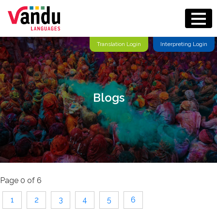
Translation Login
Interpreting Login
Blogs
Page 0 of 6
1
2
3
4
5
6