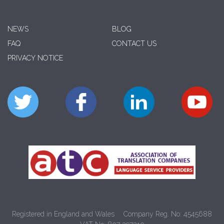
NEWS
BLOG
FAQ
CONTACT US
PRIVACY NOTICE
Registered in England and Wales
Company Reg. No: 4545688