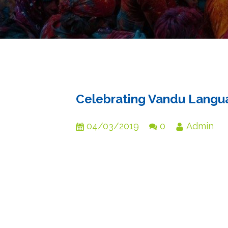
Celebrating Vandu Langua
04/03/2019
0
Admin