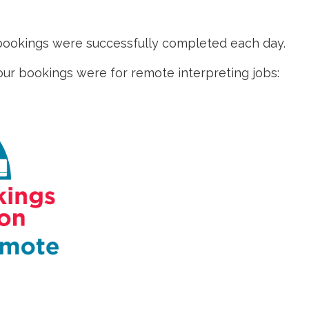
 bookings were successfully completed each day.
 our bookings were for remote interpreting jobs: