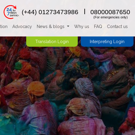
24
(+44) 01273473986
08000087650
hr
7
days
service
(For emergencies only)
tion
Advocacy
News & blogs
Why us
FAQ
Contact us
Translation Login
Interpreting Login