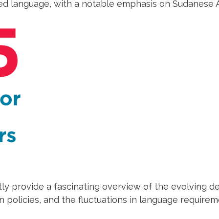
d language, with a notable emphasis on Sudanese A
tly provide a fascinating overview of the evolving 
 policies, and the fluctuations in language require