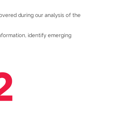
vered during our analysis of the
formation, identify emerging