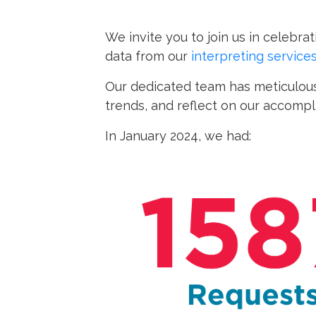
We invite you to join us in celebr
data from our
interpreting service
Our dedicated team has meticulous
trends, and reflect on our accomp
In January 2024, we had: