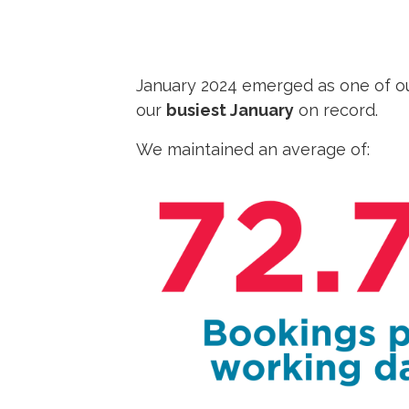
January 2024 emerged as one of o
our
busiest January
on record.
We maintained an average of: