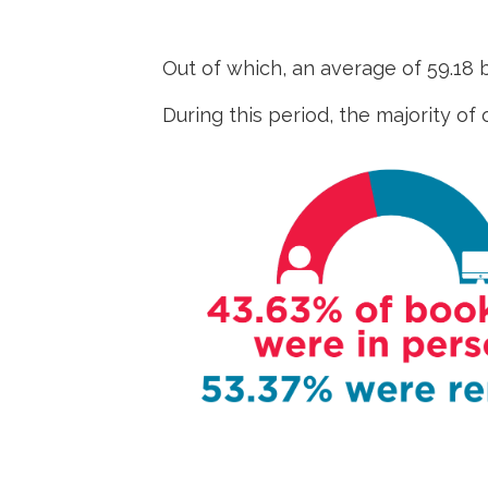
Out of which, an average of 59.18
During this period, the majority of