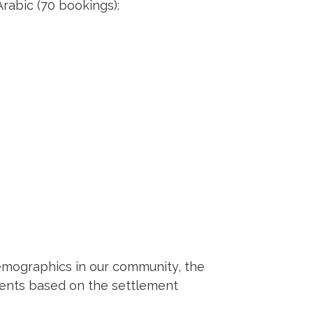
rabic (70 bookings):
demographics in our community, the
ments based on the settlement