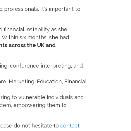
d professionals. It's important to
financial instability as she
. Within six months, she had
nts across the UK and
ing, conference interpreting, and
re, Marketing, Education, Financial
ering to vulnerable individuals and
system, empowering them to
please do not hesitate to
contact