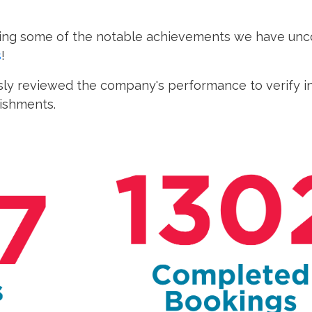
ating some of the notable achievements we have unco
s
!
ly reviewed the company's performance to verify in
lishments.