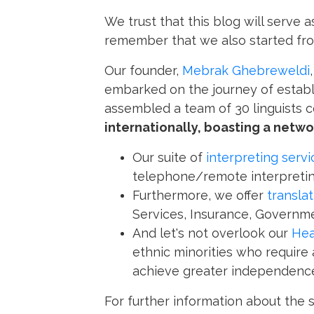
We trust that this blog will serve 
remember that we also started fr
Our founder,
Mebrak Ghebreweldi
embarked on the journey of establi
assembled a team of 30 linguists 
internationally, boasting a networ
Our suite of
interpreting servi
telephone/remote interpretin
Furthermore, we offer
transla
Services, Insurance, Governme
And let's not overlook our
Hea
ethnic minorities who require
achieve greater independence
For further information about the 