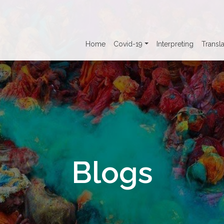
Home
Covid-19
Interpreting
Transla
Blogs