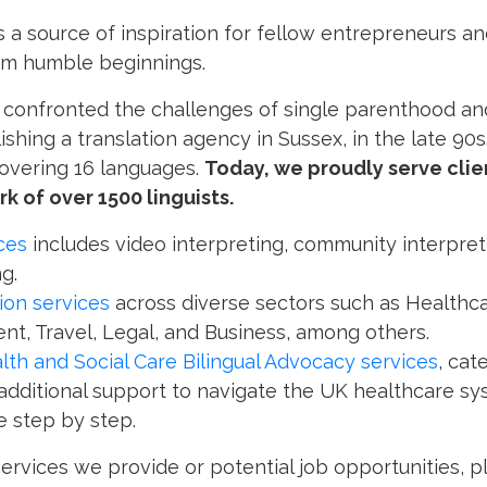
as a source of inspiration for fellow entrepreneurs an
om humble beginnings.
, confronted the challenges of single parenthood and 
shing a translation agency in Sussex, in the late 90s
covering 16 languages.
Today, we proudly serve clie
k of over 1500 linguists.
ces
includes video interpreting, community interpret
g.
tion services
across diverse sectors such as Healthca
nt, Travel, Legal, and Business, among others.
lth and Social Care Bilingual Advocacy services
, cat
 additional support to navigate the UK healthcare 
 step by step.
services we provide or potential job opportunities, 