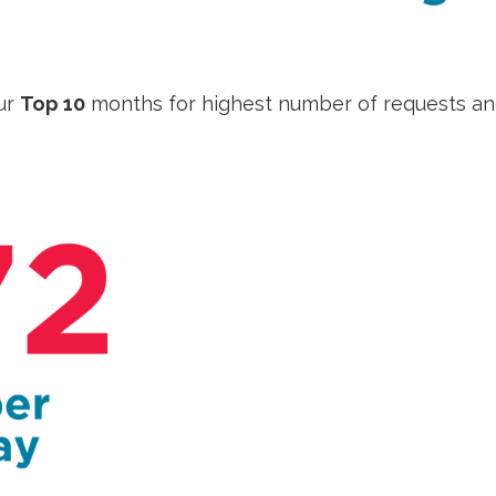
ur
Top 10
months for highest number of requests a