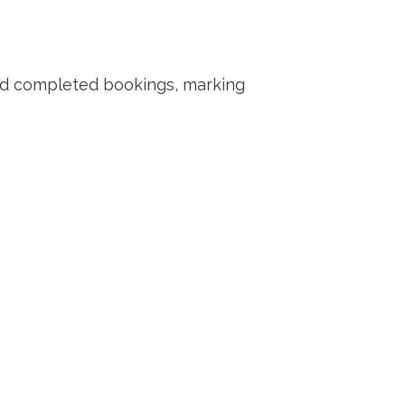
nd completed bookings, marking