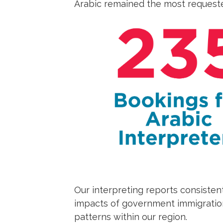
Arabic remained the most requeste
Our interpreting reports consisten
impacts of government immigration
patterns within our region.