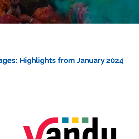
ges: Highlights from January 2024